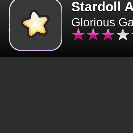
Stardoll 
Glorious G