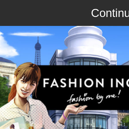
Continu