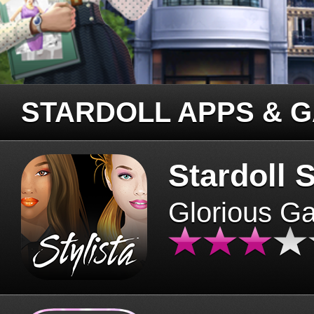
STARDOLL APPS & 
Stardoll S
Glorious G