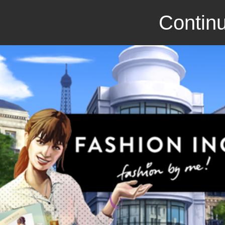
Continu