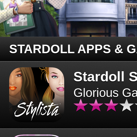
STARDOLL APPS & 
Stardoll S
Glorious G