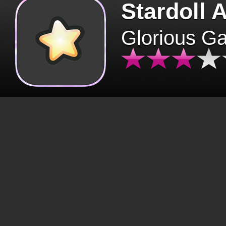
Stardoll 
Glorious G