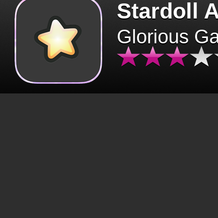
Stardoll 
Glorious G