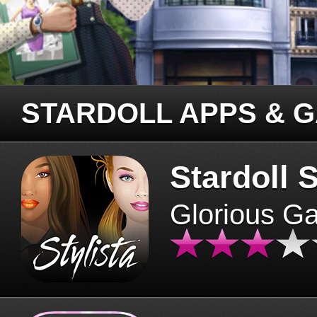
STARDOLL APPS & 
Stardoll S
Glorious G