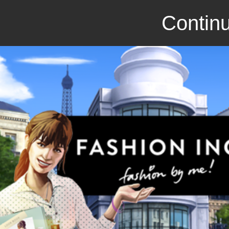
Continu