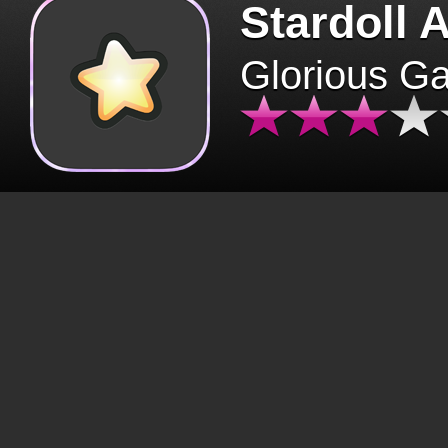
Stardoll 
Glorious G