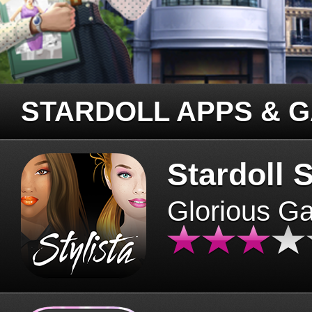
STARDOLL APPS & 
Stardoll S
Glorious G