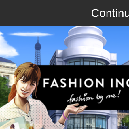
Continu