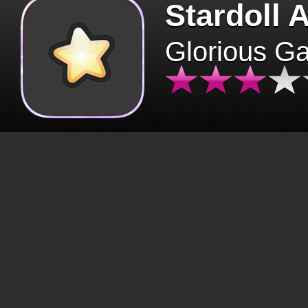
Stardoll 
Glorious G