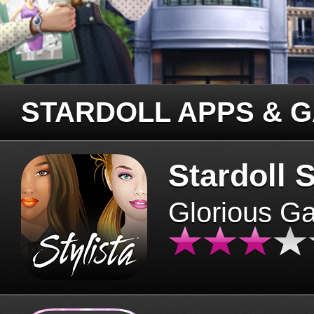
STARDOLL APPS & 
Stardoll S
Glorious G