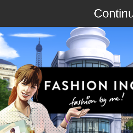
Continu