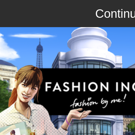
Continu