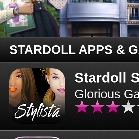
STARDOLL APPS & 
Stardoll S
Glorious G