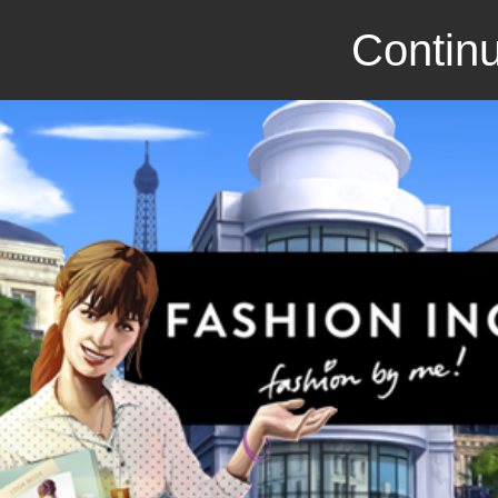
Continu