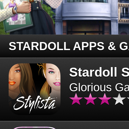
STARDOLL APPS & 
Stardoll S
Glorious G