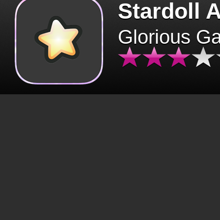
Stardoll 
Glorious G