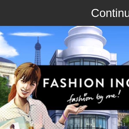
Continu