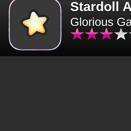
Stardoll 
Glorious G