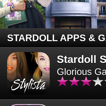
STARDOLL APPS & 
Stardoll S
Glorious G