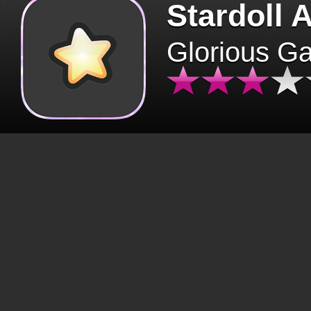
Stardoll 
Glorious G