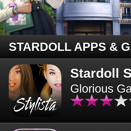
STARDOLL APPS & 
Stardoll S
Glorious G