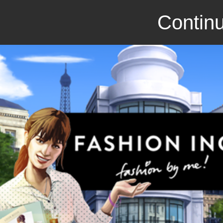
Continu