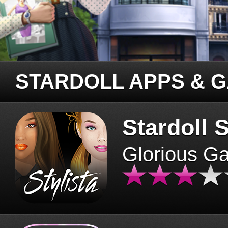
STARDOLL APPS & 
Stardoll S
Glorious G