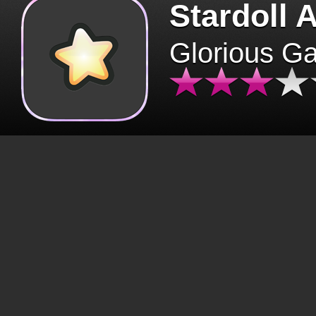
Stardoll 
Glorious G