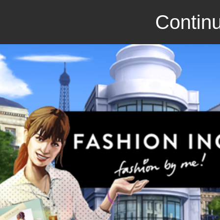
Continu